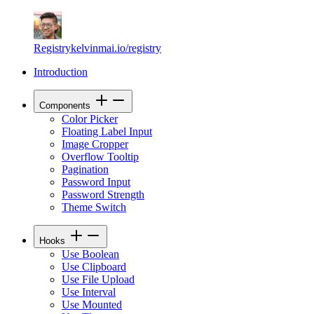
Registry
kelvinmai.io/registry
Introduction
Components
Color Picker
Floating Label Input
Image Cropper
Overflow Tooltip
Pagination
Password Input
Password Strength
Theme Switch
Hooks
Use Boolean
Use Clipboard
Use File Upload
Use Interval
Use Mounted