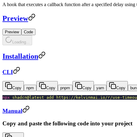
A hook that executes a callback function after a specified delay using
Preview
Preview
Code
Loading...
Installation
CLI
Copy
npm
Copy
pnpm
Copy
yarn
Copy
bun
npx
shadcn@latest add https://kelvinmai.io/r/use-timeou
Manual
Copy and paste the following code into your project