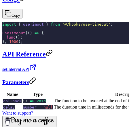
Copy
import
{
useTimout
}
from
'@/hooks/use-timeout'
;
useTimeout
(()
=>
{
func
();
},
1000
);
API Reference
setInterval API
Parameters
Name
Type
Descri
The function to be invoked at the end of 
callback
()
=> void
The duration time in milliseconds for the
delay
number
|
null
Want to support?