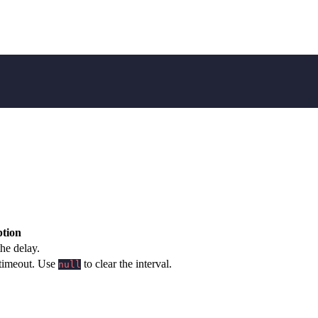
ption
the delay.
 timeout. Use
to clear the interval.
null