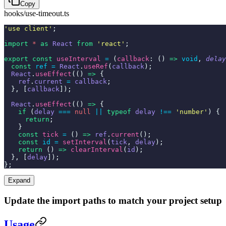
Copy
hooks/use-timeout.ts
'use client'
;
import
*
as
React
from
'react'
;
export const
useInterval
=
(
callback
: ()
=>
void
,
delay
const
ref =
React
.
useRef
(
callback
);
React
.
useEffect
(()
=>
{
ref
.
current
=
callback
;
}, [
callback
]);
React
.
useEffect
(()
=>
{
if
(
delay
===
null
||
typeof
delay
!==
'number'
) {
return
;
}
const
tick
=
()
=>
ref
.
current
();
const
id =
setInterval
(
tick
,
delay
);
return
()
=>
clearInterval
(
id
);
}, [
delay
]);
};
Expand
Update the import paths to match your project setup
Usage