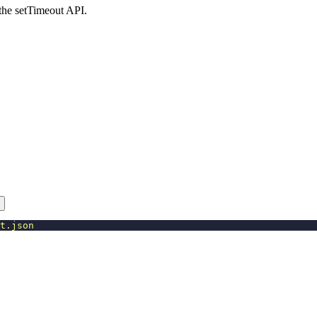
 the setTimeout API.
t.json