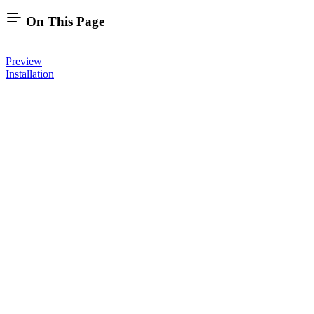
On This Page
Preview
Installation