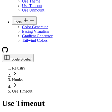
Use Theme
Use Timeout
Use Unmount
Tools
Color Generator
Easing Visualizer
Gradient Generator
Tailwind Colors
Toggle Sidebar
Registry
Hooks
Use Timeout
Use Timeout