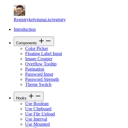
Registry
kelvinmai.io/registry
Introduction
Components
Color Picker
Floating Label Input
Image Cropper
Overflow Tooltip
Pagination
Password Input
Password Strength
Theme Switch
Hooks
Use Boolean
Use Clipboard
Use File Upload
Use Interval
Use Mounted