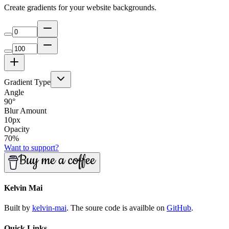
Create gradients for your website backgrounds.
Gradient Type
Angle
90
°
Blur Amount
10
px
Opacity
70
%
Want to support?
Kelvin Mai
Built by
kelvin-mai
. The soure code is availble on
GitHub
.
Quick Links