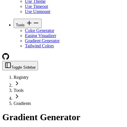
Use Theme
Use Timeout
Use Unmount
Tools
Color Generator
Easing Visualizer
Gradient Generator
Tailwind Colors
Toggle Sidebar
Registry
Tools
Gradients
Gradient Generator